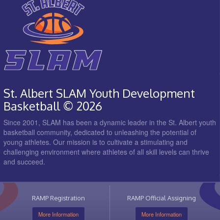
St. Albert SLAM Youth Development
Basketball © 2026
Since 2001, SLAM has been a dynamic leader in the St. Albert youth
basketball community, dedicated to unleashing the potential of
young athletes. Our mission is to cultivate a stimulating and
challenging environment where athletes of all skill levels can thrive
and succeed.
RAMP Registration
RAMP Official Assigning
More Information
More Information