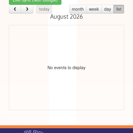
today
month
week
day
list
August 2026
No events to display