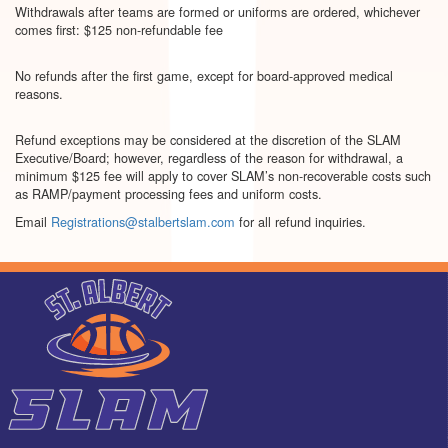
Withdrawals after teams are formed or uniforms are ordered, whichever
comes first: $125 non-refundable fee
No refunds after the first game, except for board-approved medical
reasons.
Refund exceptions may be considered at the discretion of the SLAM
Executive/Board; however, regardless of the reason for withdrawal, a
minimum $125 fee will apply to cover SLAM’s non-recoverable costs such
as RAMP/payment processing fees and uniform costs.
Email
Registrations@stalbertslam.com
for all refund inquiries.