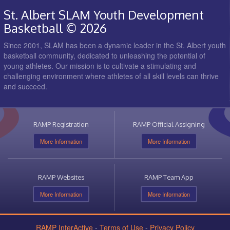
St. Albert SLAM Youth Development
Basketball © 2026
Since 2001, SLAM has been a dynamic leader in the St. Albert youth
basketball community, dedicated to unleashing the potential of
young athletes. Our mission is to cultivate a stimulating and
challenging environment where athletes of all skill levels can thrive
and succeed.
RAMP Registration
RAMP Official Assigning
More Information
More Information
RAMP Websites
RAMP Team App
More Information
More Information
RAMP InterActive
-
Terms of Use
-
Privacy Policy