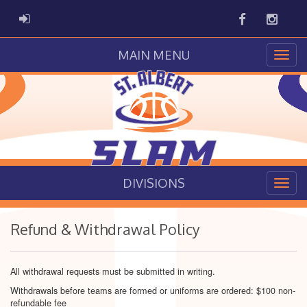
Facebook
Instag
ADMIN LOGIN
MAIN MENU
DIVISIONS
Refund & Withdrawal Policy
All withdrawal requests must be submitted in writing.
Withdrawals before teams are formed or uniforms are ordered: $100 non-
refundable fee