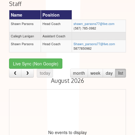
Staff
Name
Position
Shawn Parsons
Head Coach
shawn_parsons77@live.com
(587) 785-0982
Caliegh Lanigan
Assistant Coach
Shawn Parsons
Head Coach
Shawn_parsons77@live.com
5877850982
Live Sync (Non Google)
today
month
week
day
list
August 2026
No events to display