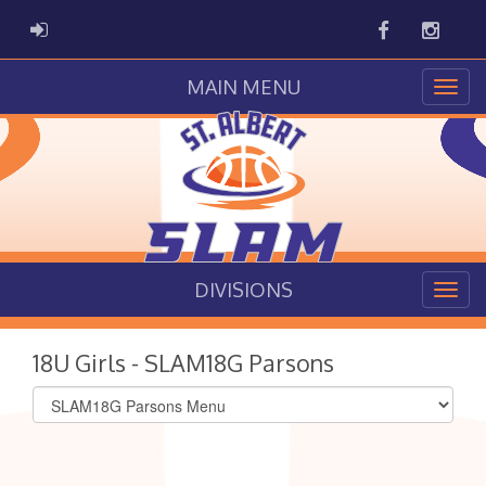
Facebook
Instag
ADMIN LOGIN
MAIN MENU
DIVISIONS
18U Girls - SLAM18G Parsons
Select
list(select
one):