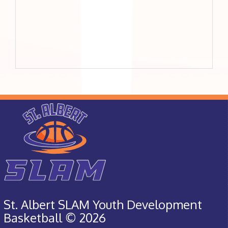
St. Albert SLAM Youth Development
Basketball © 2026