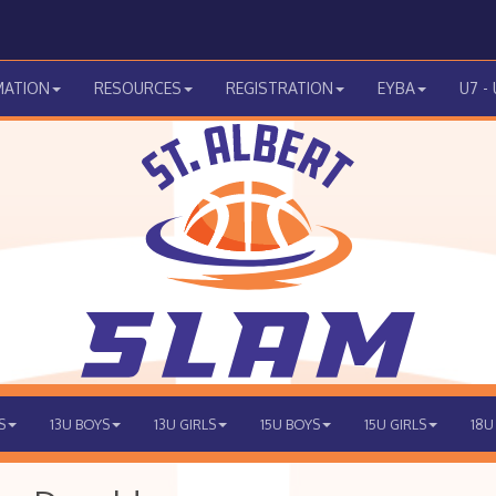
MATION
RESOURCES
REGISTRATION
EYBA
U7 -
S
13U BOYS
13U GIRLS
15U BOYS
15U GIRLS
18U