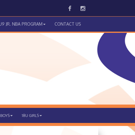
Facebook
Instagram
 U9 JR. NBA PROGRAM
CONTACT US
 BOYS
18U GIRLS