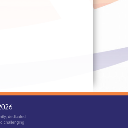
2026
ity, dedicated
nd challenging