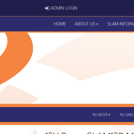
ADMIN LOGIN
ADMIN LOGIN
HOME
ABOUT US
SLAM INFOR
11U BOYS
11U GIRL