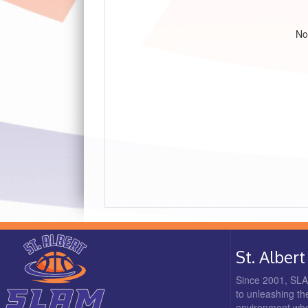
No
St. Albe
Since 2001, SLAM
to unleashing the
environment where