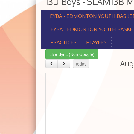
13U Boys - SLAM13B 
EYBA - EDMONTON YOUTH BASKE
EYBA - EDMONTON YOUTH BASKET
PRACTICES
PLAYERS
Live Sync (Non Google)
Aug
today