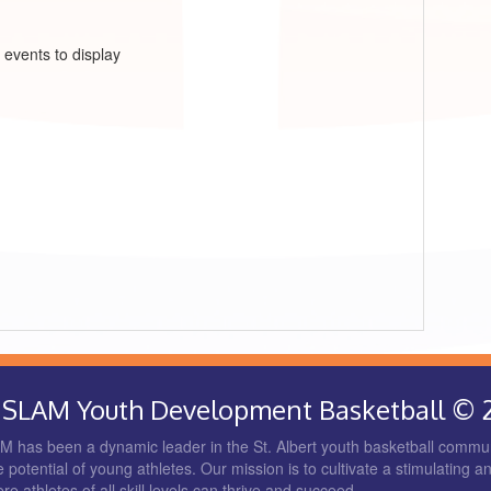
 events to display
rt SLAM Youth Development Basketball © 
 has been a dynamic leader in the St. Albert youth basketball commun
 potential of young athletes. Our mission is to cultivate a stimulating a
 athletes of all skill levels can thrive and succeed.