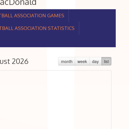
MacDonald
TBALL ASSOCIATION GAMES
BALL ASSOCIATION STATISTICS
ust 2026
month
week
day
list