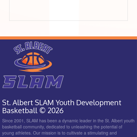
St. Albert SLAM Youth Development
Basketball © 2026
Since 2001, SLAM has been a dynamic leader in the St. Albert youth
basketball community, dedicated to unleashing the potential of
young athletes. Our mission is to cultivate a stimulating and