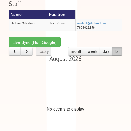
Staff
Name
Position
Nathan Osterhout
Head Coach
nosterh@hotmail.com
7809022256
Live Sync (Non Google)
today
month
week
day
list
August 2026
No events to display