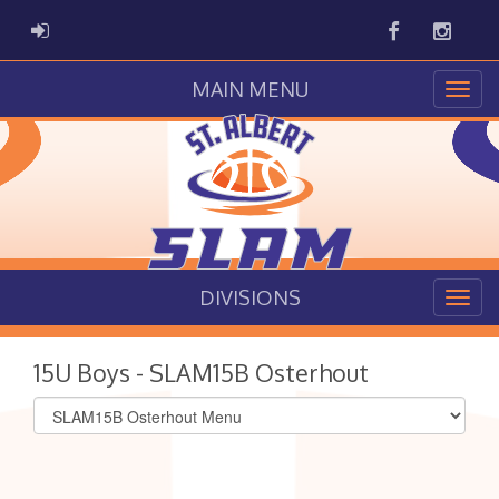
Facebook
Instag
ADMIN LOGIN
MAIN MENU
DIVISIONS
15U Boys - SLAM15B Osterhout
Select
list(select
one):