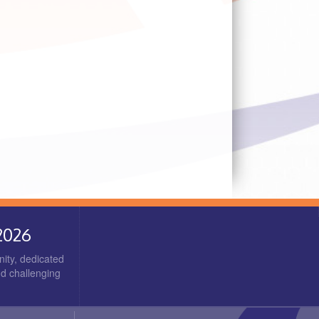
2026
ity, dedicated
nd challenging