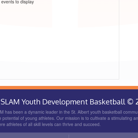
 events to display
rt SLAM Youth Development Basketball © 
 has been a dynamic leader in the St. Albert youth basketball commun
 potential of young athletes. Our mission is to cultivate a stimulating a
 athletes of all skill levels can thrive and succeed.