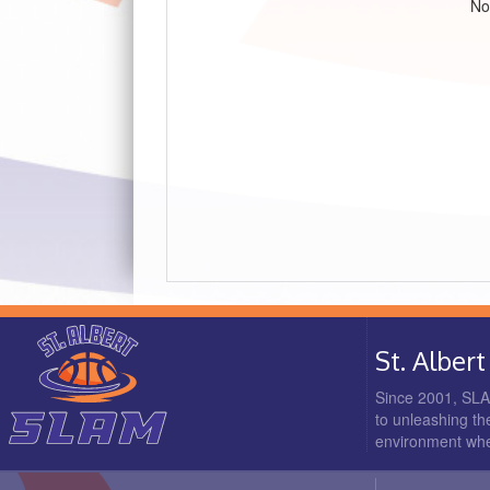
No
St. Albe
Since 2001, SLAM
to unleashing the
environment where