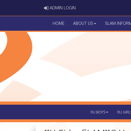
ADMIN LOGIN
ADMIN LOGIN
HOME
ABOUT US
SLAM INFOR
11U BOYS
11U GIRL