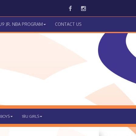
Facebook
Instagram
 U9 JR. NBA PROGRAM
CONTACT US
 BOYS
18U GIRLS