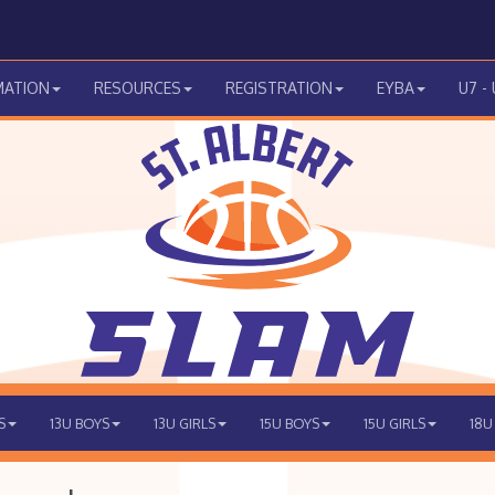
MATION
RESOURCES
REGISTRATION
EYBA
U7 -
S
13U BOYS
13U GIRLS
15U BOYS
15U GIRLS
18U