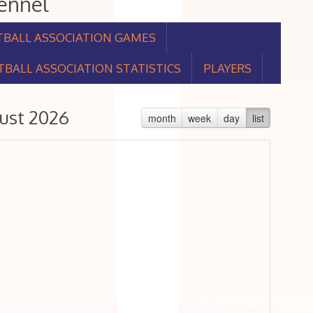
aennel
TBALL ASSOCIATION GAMES
BALL ASSOCIATION STATISTICS
PLAYERS
ust 2026
month
week
day
list