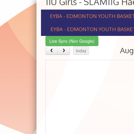
11U Girls - SLAM11G H
EYBA - EDMONTON YOUTH BASKE
EYBA - EDMONTON YOUTH BASKET
Live Sync (Non Google)
Aug
today