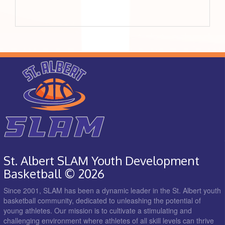
St. Albert SLAM Youth Development
Basketball © 2026
Since 2001, SLAM has been a dynamic leader in the St. Albert youth
basketball community, dedicated to unleashing the potential of
young athletes. Our mission is to cultivate a stimulating and
challenging environment where athletes of all skill levels can thrive