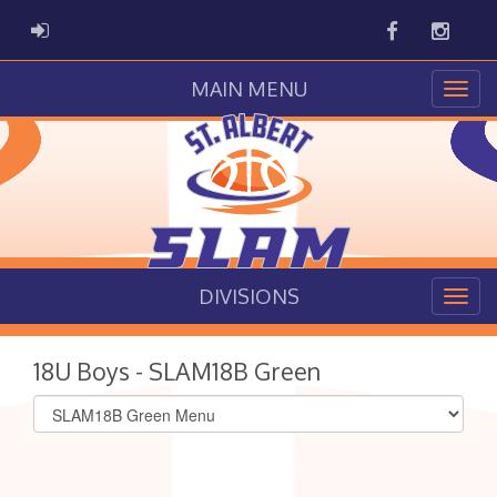
Facebook
Instag
ADMIN LOGIN
MAIN MENU
DIVISIONS
18U Boys - SLAM18B Green
Select
list(select
one):