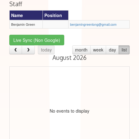
Staff
Name
Position
Benjamin Green
benjamingreenlong@gmail.com
Live Sync (Non Google)
today
month
week
day
list
August 2026
No events to display