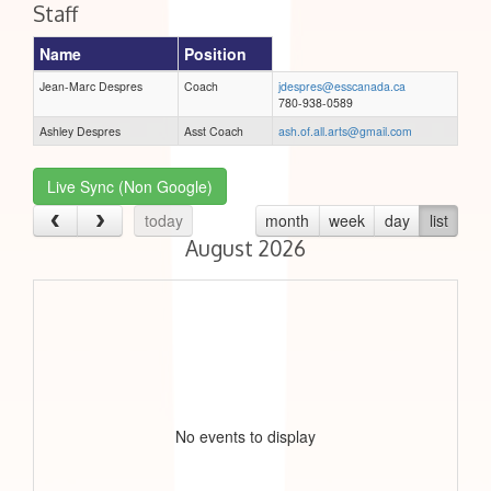
Staff
Name
Position
Jean-Marc Despres
Coach
jdespres@esscanada.ca
780-938-0589
Ashley Despres
Asst Coach
ash.of.all.arts@gmail.com
Live Sync (Non Google)
today
month
week
day
list
August 2026
No events to display