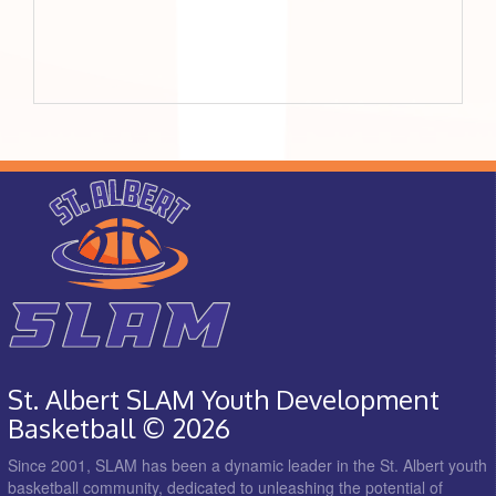
St. Albert SLAM Youth Development
Basketball © 2026
Since 2001, SLAM has been a dynamic leader in the St. Albert youth
basketball community, dedicated to unleashing the potential of