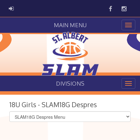
Facebook
Instag
ADMIN LOGIN
MAIN MENU
DIVISIONS
18U Girls - SLAM18G Despres
Select
list(select
one):