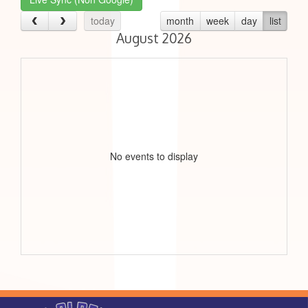
today
month
week
day
list
August 2026
No events to display