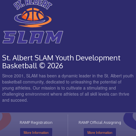
St. Albert SLAM Youth Development
Basketball © 2026
Since 2001, SLAM has been a dynamic leader in the St. Albert youth
basketball community, dedicated to unleashing the potential of
young athletes. Our mission is to cultivate a stimulating and
challenging environment where athletes of all skill levels can thrive
and succeed.
RAMP Registration
RAMP Official Assigning
More Information
More Information